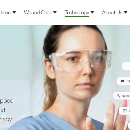
tions
Wound Care
Technology
About Us
ipped
ind
rmacy.