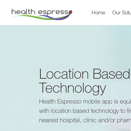
Home
Our Solu
Location Based
Technology
Health Espresso mobile app is equ
with location based technology to f
nearest hospital, clinic and/or pha