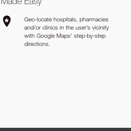
Made Easy
Geo-locate hospitals, pharmacies
and/or clinics in the user’s vicinity
with Google Maps’ step-by-step
directions.