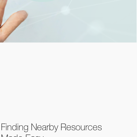
Finding Nearby Resources